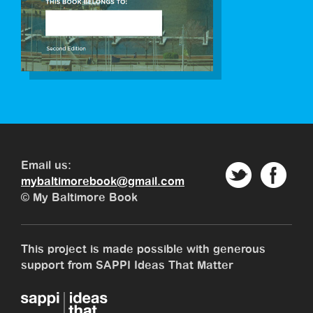
Email us:
mybaltimorebook@gmail.com
© My Baltimore Book
This project is made possible with generous
support from SAPPI Ideas That Matter