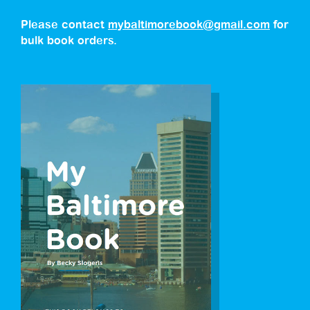
Please contact
mybaltimorebook@gmail.com
for
bulk book orders.