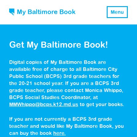
My Baltimore Book
Menu
Get My Baltimore Book!
Digital copies of My Baltimore Book are
available free of charge to all Baltimore City
Public School (BCPS) 3rd grade teachers for
the 20-21 school year. If you are a BCPS 3rd
grade teacher, please contact Monica Whippo,
BCPS Social Studies Coordinator, at
MMWhippo@bcps.k12.md.us
to get your books.
If you are not currently a BCPS 3rd grade
teacher and would like My Baltimore Book, you
can buy the book
here.